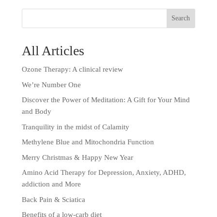
All Articles
Ozone Therapy: A clinical review
We’re Number One
Discover the Power of Meditation: A Gift for Your Mind
and Body
Tranquility in the midst of Calamity
Methylene Blue and Mitochondria Function
Merry Christmas & Happy New Year
Amino Acid Therapy for Depression, Anxiety, ADHD,
addiction and More
Back Pain & Sciatica
Benefits of a low-carb diet