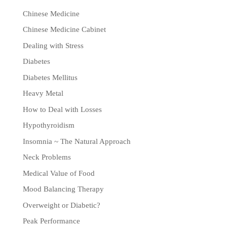
Chinese Medicine
Chinese Medicine Cabinet
Dealing with Stress
Diabetes
Diabetes Mellitus
Heavy Metal
How to Deal with Losses
Hypothyroidism
Insomnia ~ The Natural Approach
Neck Problems
Medical Value of Food
Mood Balancing Therapy
Overweight or Diabetic?
Peak Performance