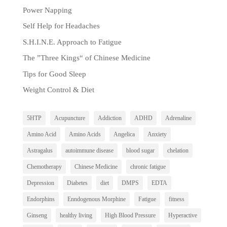
Power Napping
Self Help for Headaches
S.H.I.N.E. Approach to Fatigue
The ”Three Kings“ of Chinese Medicine
Tips for Good Sleep
Weight Control & Diet
5HTP
Acupuncture
Addiction
ADHD
Adrenaline
Amino Acid
Amino Acids
Angelica
Anxiety
Astragalus
autoimmune disease
blood sugar
chelation
Chemotherapy
Chinese Medicine
chronic fatigue
Depression
Diabetes
diet
DMPS
EDTA
Endorphins
Enndogenous Morphine
Fatigue
fitness
Ginseng
healthy living
High Blood Pressure
Hyperactive