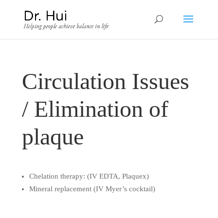
Circulation Issues
/ Elimination of
plaque
Chelation therapy: (IV EDTA, Plaquex)
Mineral replacement (IV Myer’s cocktail)