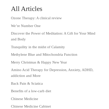
All Articles
Ozone Therapy: A clinical review
We’re Number One
Discover the Power of Meditation: A Gift for Your Mind
and Body
Tranquility in the midst of Calamity
Methylene Blue and Mitochondria Function
Merry Christmas & Happy New Year
Amino Acid Therapy for Depression, Anxiety, ADHD,
addiction and More
Back Pain & Sciatica
Benefits of a low-carb diet
Chinese Medicine
Chinese Medicine Cabinet