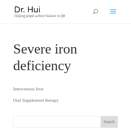
Severe iron
deficiency
Intravenous Iron
Oral Supplement therapy