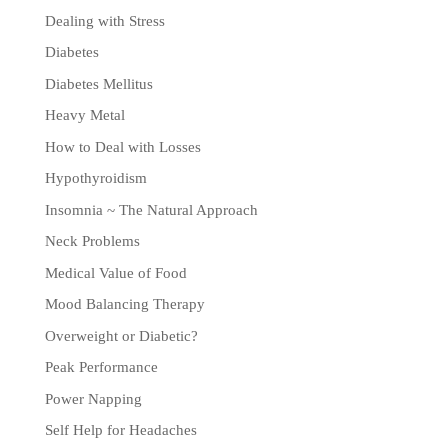
Dealing with Stress
Diabetes
Diabetes Mellitus
Heavy Metal
How to Deal with Losses
Hypothyroidism
Insomnia ~ The Natural Approach
Neck Problems
Medical Value of Food
Mood Balancing Therapy
Overweight or Diabetic?
Peak Performance
Power Napping
Self Help for Headaches