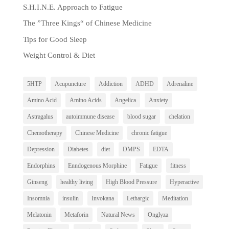
S.H.I.N.E. Approach to Fatigue
The ”Three Kings“ of Chinese Medicine
Tips for Good Sleep
Weight Control & Diet
5HTP
Acupuncture
Addiction
ADHD
Adrenaline
Amino Acid
Amino Acids
Angelica
Anxiety
Astragalus
autoimmune disease
blood sugar
chelation
Chemotherapy
Chinese Medicine
chronic fatigue
Depression
Diabetes
diet
DMPS
EDTA
Endorphins
Enndogenous Morphine
Fatigue
fitness
Ginseng
healthy living
High Blood Pressure
Hyperactive
Insomnia
insulin
Invokana
Lethargic
Meditation
Melatonin
Metaforin
Natural News
Onglyza