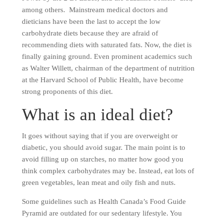
among others. Mainstream medical doctors and
dieticians have been the last to accept the low
carbohydrate diets because they are afraid of
recommending diets with saturated fats. Now, the diet is
finally gaining ground. Even prominent academics such
as Walter Willett, chairman of the department of nutrition
at the Harvard School of Public Health, have become
strong proponents of this diet.
What is an ideal diet?
It goes without saying that if you are overweight or
diabetic, you should avoid sugar. The main point is to
avoid filling up on starches, no matter how good you
think complex carbohydrates may be. Instead, eat lots of
green vegetables, lean meat and oily fish and nuts.
Some guidelines such as Health Canada’s Food Guide
Pyramid are outdated for our sedentary lifestyle. You