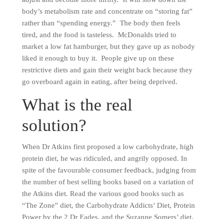
body’s metabolism rate and concentrate on “storing fat”
rather than “spending energy.” The body then feels
tired, and the food is tasteless. McDonalds tried to
market a low fat hamburger, but they gave up as nobody
liked it enough to buy it. People give up on these
restrictive diets and gain their weight back because they
go overboard again in eating, after being deprived.
What is the real
solution?
When Dr Atkins first proposed a low carbohydrate, high
protein diet, he was ridiculed, and angrily opposed. In
spite of the favourable consumer feedback, judging from
the number of best selling books based on a variation of
the Atkins diet. Read the various good books such as
“The Zone” diet, the Carbohydrate Addicts’ Diet, Protein
Power by the 2 Dr Eades, and the Suzanne Somers’ diet,