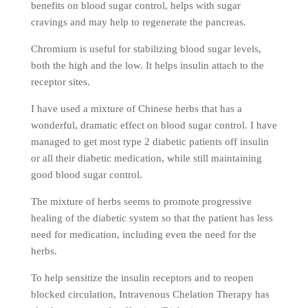
benefits on blood sugar control, helps with sugar
cravings and may help to regenerate the pancreas.
Chromium is useful for stabilizing blood sugar levels,
both the high and the low. It helps insulin attach to the
receptor sites.
I have used a mixture of Chinese herbs that has a
wonderful, dramatic effect on blood sugar control. I have
managed to get most type 2 diabetic patients off insulin
or all their diabetic medication, while still maintaining
good blood sugar control.
The mixture of herbs seems to promote progressive
healing of the diabetic system so that the patient has less
need for medication, including even the need for the
herbs.
To help sensitize the insulin receptors and to reopen
blocked circulation, Intravenous Chelation Therapy has