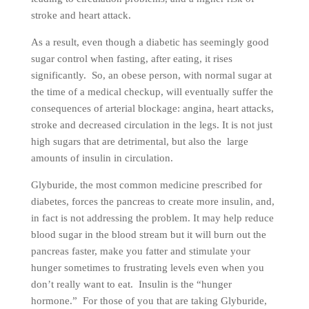
stroke and heart attack.
As a result, even though a diabetic has seemingly good
sugar control when fasting, after eating, it rises
significantly. So, an obese person, with normal sugar at
the time of a medical checkup, will eventually suffer the
consequences of arterial blockage: angina, heart attacks,
stroke and decreased circulation in the legs. It is not just
high sugars that are detrimental, but also the large
amounts of insulin in circulation.
Glyburide, the most common medicine prescribed for
diabetes, forces the pancreas to create more insulin, and,
in fact is not addressing the problem. It may help reduce
blood sugar in the blood stream but it will burn out the
pancreas faster, make you fatter and stimulate your
hunger sometimes to frustrating levels even when you
don’t really want to eat. Insulin is the “hunger
hormone.” For those of you that are taking Glyburide,