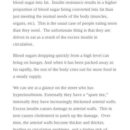
blood sugar into fat. Insulin resistance results in a higher
proportion of blood sugar being converted into fat than
just meeting the normal needs of the body (muscles,
organs, etc). This is the usual case of people eating more
than they need. The unfortunate thing is that they are
driven to eat as a result of the excess insulin in
circulation.
Blood sugars dropping quickly from a high level can
bring on hunger. And when it has been packed away as
fat rapidly, the rest of the body cries out for more food in
a steady supply.
We can see at a glance on the street who has
hyperinsulinism. Externally they have a “spare tire,”
internally they have increasingly thickened arterial walls.
Excess insulin causes damage to arterial walls. This in
turn causes cholesterol to patch up the damage. Over
time, the arterial walls become thicker and thicker,
leading to circulation problems, and a higher risk of