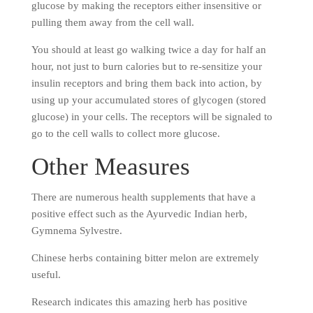
glucose by making the receptors either insensitive or
pulling them away from the cell wall.
You should at least go walking twice a day for half an
hour, not just to burn calories but to re-sensitize your
insulin receptors and bring them back into action, by
using up your accumulated stores of glycogen (stored
glucose) in your cells. The receptors will be signaled to
go to the cell walls to collect more glucose.
Other Measures
There are numerous health supplements that have a
positive effect such as the Ayurvedic Indian herb,
Gymnema Sylvestre.
Chinese herbs containing bitter melon are extremely
useful.
Research indicates this amazing herb has positive