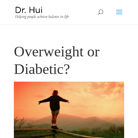
Overweight or
Diabetic?