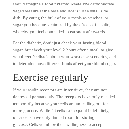
should imagine a food pyramid where low carbohydrate
vegetables are at the base and rice is just a small side
dish. By eating the bulk of your meals as starches, or
sugar you become victimized by the effects of insulin,
whereby you feel compelled to eat soon afterwards.
For the diabetic, don’t just check your fasting blood
sugar, but check your level 2 hours after a meal, to give
you direct feedback about your worst case scenarios, and
to determine how different foods affect your blood sugar.
Exercise regularly
If your insulin receptors are insensitive, they are not
depressed permanently. The receptors have only receded
temporarily because your cells are not calling out for
more glucose. While fat cells can expand indefinitely,
other cells have only limited room for storing
glucose. Cells withdraw their willingness to accept