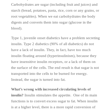
Carbohydrates are sugar (including fruit and juices) and
starch (bread, potatoes, pasta, rice, corn or any grains, or
root vegetables). When we eat carbohydrates the body
digests and converts them into sugar (glucose in the
blood).
Type 1, juvenile onset diabetics have a problem secreting
insulin. Type 2 diabetics (90% of all diabetics) do not
have a lack of insulin. They, in fact, have too much
insulin floating around (hyperinsulinism), because they
have insensitive insulin receptors, or a lack of them on
the surface of the cells. The end result is that sugar is not
transported into the cells to be burned for energy.
Instead, the sugar is turned into fat.
What’s wrong with increased circulating levels of
insulin?
Insulin stimulates the appetite. One of its main
functions is to convert excess sugar to fat. When insulin
is at a higher level, there is a more rapid conversion of