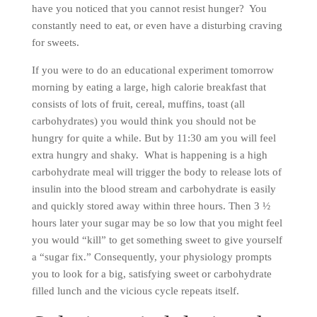
have you noticed that you cannot resist hunger? You
constantly need to eat, or even have a disturbing craving
for sweets.
If you were to do an educational experiment tomorrow
morning by eating a large, high calorie breakfast that
consists of lots of fruit, cereal, muffins, toast (all
carbohydrates) you would think you should not be
hungry for quite a while. But by 11:30 am you will feel
extra hungry and shaky. What is happening is a high
carbohydrate meal will trigger the body to release lots of
insulin into the blood stream and carbohydrate is easily
and quickly stored away within three hours. Then 3 ½
hours later your sugar may be so low that you might feel
you would “kill” to get something sweet to give yourself
a “sugar fix.” Consequently, your physiology prompts
you to look for a big, satisfying sweet or carbohydrate
filled lunch and the vicious cycle repeats itself.