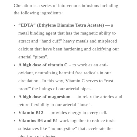
Chelation is a series of intravenous infusions including
the following ingredients:
“EDTA” (Ethylene Diamine Tetra Acetate)
— a
metal binding agent that has the magnetic ability to
attract and “hand cuff” heavy metals and misplaced
calcium that have been hardening and calcifying our
arterial “pipes”.
A high dose of vitamin C
– to work as an anti-
oxidant, neutralizing harmful free radicals in our
circulation. In this way, Vitamin C serves to “rust
proof” the linings of our arterial pipes.
A high dose of magnesium
— to relax the arteries and
return flexibility to our arterial “hose”.
Vitamin B12
— provides energy to every cell.
Vitamins B6 and B1
work together to reduce toxic
substances like “homocystine” that accelerate the
blockage of arteries.