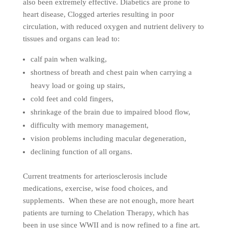
also been extremely effective. Diabetics are prone to
heart disease, Clogged arteries resulting in poor
circulation, with reduced oxygen and nutrient delivery to
tissues and organs can lead to:
calf pain when walking,
shortness of breath and chest pain when carrying a
heavy load or going up stairs,
cold feet and cold fingers,
shrinkage of the brain due to impaired blood flow,
difficulty with memory management,
vision problems including macular degeneration,
declining function of all organs.
Current treatments for arteriosclerosis include
medications, exercise, wise food choices, and
supplements. When these are not enough, more heart
patients are turning to Chelation Therapy, which has
been in use since WWII and is now refined to a fine art.