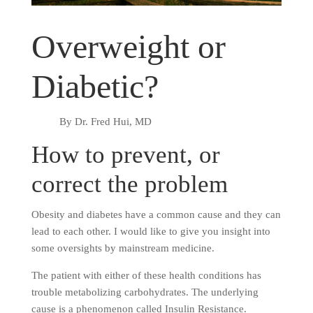
Overweight or
Diabetic?
By Dr. Fred Hui, MD
How to prevent, or
correct the problem
Obesity and diabetes have a common cause and they can
lead to each other. I would like to give you insight into
some oversights by mainstream medicine.
The patient with either of these health conditions has
trouble metabolizing carbohydrates. The underlying
cause is a phenomenon called Insulin Resistance.