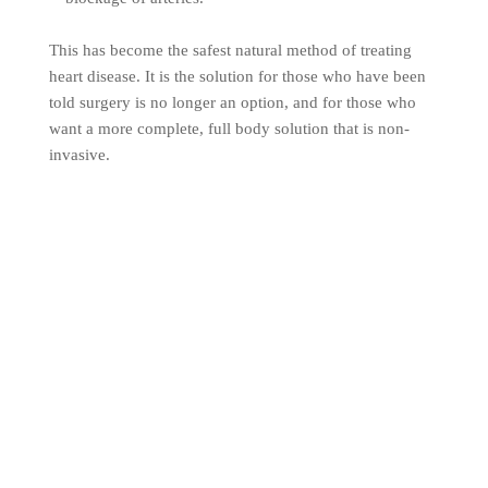
This has become the safest natural method of treating
heart disease. It is the solution for those who have been
told surgery is no longer an option, and for those who
want a more complete, full body solution that is non-
invasive.