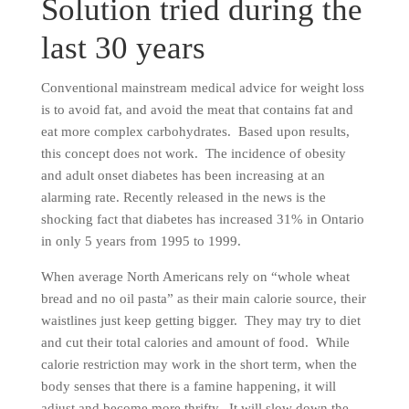
Solution tried during the
last 30 years
Conventional mainstream medical advice for weight loss
is to avoid fat, and avoid the meat that contains fat and
eat more complex carbohydrates. Based upon results,
this concept does not work. The incidence of obesity
and adult onset diabetes has been increasing at an
alarming rate. Recently released in the news is the
shocking fact that diabetes has increased 31% in Ontario
in only 5 years from 1995 to 1999.
When average North Americans rely on “whole wheat
bread and no oil pasta” as their main calorie source, their
waistlines just keep getting bigger. They may try to diet
and cut their total calories and amount of food. While
calorie restriction may work in the short term, when the
body senses that there is a famine happening, it will
adjust and become more thrifty. It will slow down the