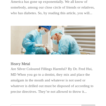
America has gone up exponentially. We all know of
somebody, among our close circle of friends or relatives,
who has diabetes. So, by reading this article, you will...
Heavy Metal
Are Silver Coloured Fillings Harmful? By Dr. Fred Hui,
MD When you go to a dentist, they mix and place the
amalgam in the mouth and whatever is not used or
whatever is drilled out must be disposed of according to
precise directives. They’re not allowed to throw it...