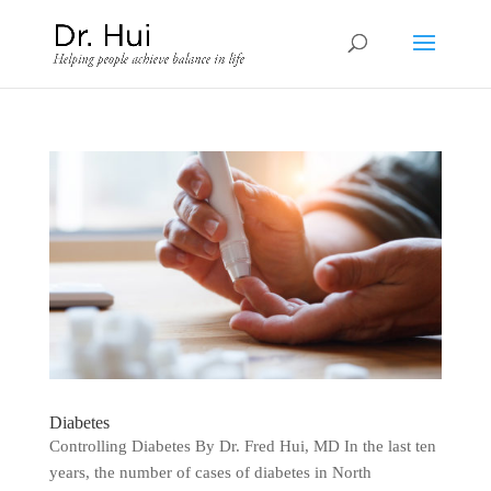
Diabetes
Controlling Diabetes By Dr. Fred Hui, MD In the last ten
years, the number of cases of diabetes in North