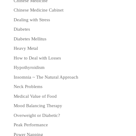
Chinese Medicine
Chinese Medicine Cabinet
Dealing with Stress
Diabetes
Diabetes Mellitus
Heavy Metal
How to Deal with Losses
Hypothyroidism
Insomnia ~ The Natural Approach
Neck Problems
Medical Value of Food
Mood Balancing Therapy
Overweight or Diabetic?
Peak Performance
Power Napping