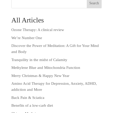
All Articles
Ozone Therapy: A clinical review
We’re Number One
Discover the Power of Meditation: A Gift for Your Mind
and Body
Tranquility in the midst of Calamity
Methylene Blue and Mitochondria Function
Merry Christmas & Happy New Year
Amino Acid Therapy for Depression, Anxiety, ADHD,
addiction and More
Back Pain & Sciatica
Benefits of a low-carb diet