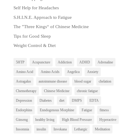
Self Help for Headaches
S.H.I.N.E. Approach to Fatigue
The ”Three Kings“ of Chinese Medicine
Tips for Good Sleep
Weight Control & Diet
5HTP
Acupuncture
Addiction
ADHD
Adrenaline
Amino Acid
Amino Acids
Angelica
Anxiety
Astragalus
autoimmune disease
blood sugar
chelation
Chemotherapy
Chinese Medicine
chronic fatigue
Depression
Diabetes
diet
DMPS
EDTA
Endorphins
Enndogenous Morphine
Fatigue
fitness
Ginseng
healthy living
High Blood Pressure
Hyperactive
Insomnia
insulin
Invokana
Lethargic
Meditation