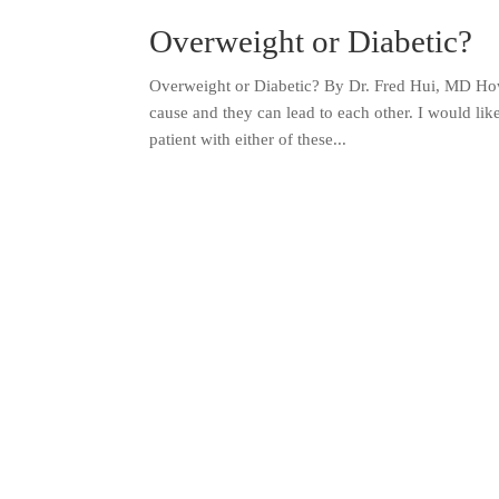
Overweight or Diabetic?
Overweight or Diabetic? By Dr. Fred Hui, MD How
cause and they can lead to each other. I would li
patient with either of these...