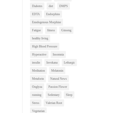
Diabetes
diet
DMPS
EDTA
Endorphins
Enndogenous Morphine
Fatigue
fitness
Ginseng
healthy living
High Blood Pressure
Hyperactive
Insomnia
insulin
Invokana
Lethargic
Meditation
Melatonin
Metaforin
Natural News
Onglyza
Passion Flower
running
Sedentary
Sleep
Stress
Valerian Root
Vegetarian