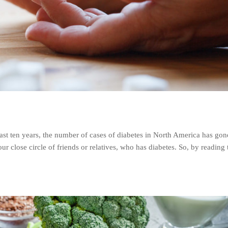
ast ten years, the number of cases of diabetes in North America has go
close circle of friends or relatives, who has diabetes. So, by reading 