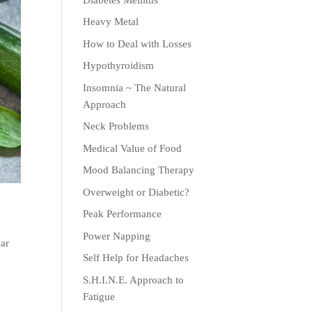
Heavy Metal
How to Deal with Losses
Hypothyroidism
Insomnia ~ The Natural
Approach
Neck Problems
Medical Value of Food
Mood Balancing Therapy
Overweight or Diabetic?
Peak Performance
Power Napping
gar
Self Help for Headaches
s
S.H.I.N.E. Approach to
Fatigue