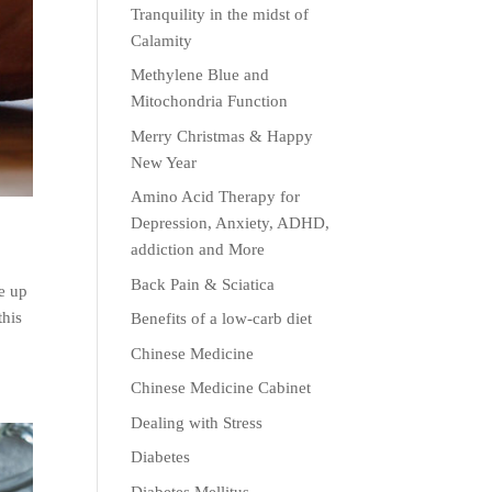
Tranquility in the midst of
Calamity
Methylene Blue and
Mitochondria Function
Merry Christmas & Happy
New Year
Amino Acid Therapy for
Depression, Anxiety, ADHD,
addiction and More
Back Pain & Sciatica
ne up
this
Benefits of a low-carb diet
Chinese Medicine
Chinese Medicine Cabinet
Dealing with Stress
Diabetes
Diabetes Mellitus