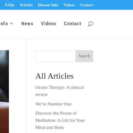
FAQs
Articles
Disease Info
Videos
Contact
Info
News
Videos
Contact
All Articles
Ozone Therapy: A clinical
review
We’re Number One
Discover the Power of
Meditation: A Gift for Your
Mind and Body