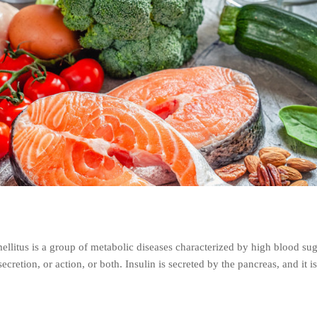
llitus is a group of metabolic diseases characterized by high blood su
secretion, or action, or both. Insulin is secreted by the pancreas, and it i