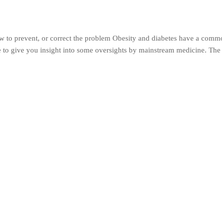
 to prevent, or correct the problem Obesity and diabetes have a com
ke to give you insight into some oversights by mainstream medicine. The