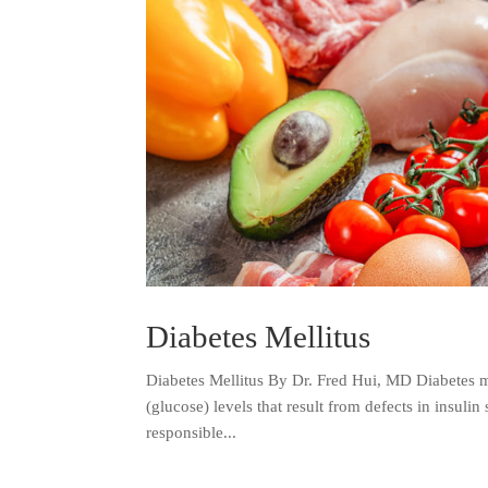
Diabetes Mellitus
Diabetes Mellitus By Dr. Fred Hui, MD Diabetes me
(glucose) levels that result from defects in insulin 
responsible...