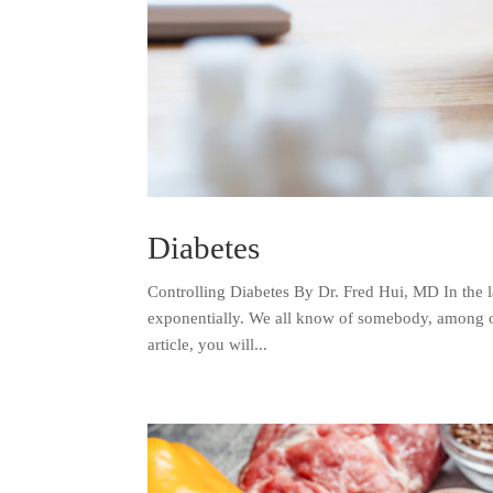
Diabetes
Controlling Diabetes By Dr. Fred Hui, MD In the l
exponentially. We all know of somebody, among our 
article, you will...