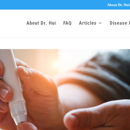
About Dr. Hui
About Dr. Hui
FAQ
Articles
Disease 