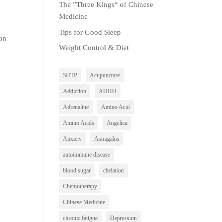
The ”Three Kings“ of Chinese
Medicine
Tips for Good Sleep
mon
Weight Control & Diet
5HTP
Acupuncture
Addiction
ADHD
Adrenaline
Amino Acid
Amino Acids
Angelica
Anxiety
Astragalus
autoimmune disease
blood sugar
chelation
Chemotherapy
Chinese Medicine
chronic fatigue
Depression