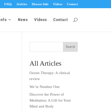
FAQs
Articles
Disease Info
Videos
Contact
Info
News
Videos
Contact
All Articles
Ozone Therapy: A clinical
review
We’re Number One
Discover the Power of
Meditation: A Gift for Your
Mind and Body