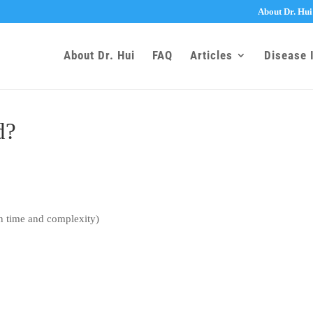
About Dr. Hui
About Dr. Hui
FAQ
Articles
Disease 
d?
n time and complexity)