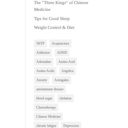
The ”Three Kings“ of Chinese
Medicine
Tips for Good Sleep
Weight Control & Diet
5HTP
Acupuncture
Addiction
ADHD
Adrenaline
Amino Acid
Amino Acids
Angelica
Anxiety
Astragalus
autoimmune disease
blood sugar
chelation
Chemotherapy
Chinese Medicine
chronic fatigue
Depression