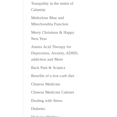
Tranquility in the midst of
Calamity
Methylene Blue and
Mitochondria Function
Merry Christmas & Happy
New Year
Amino Acid Therapy for
Depression, Anxiety, ADHD,
addiction and More
Back Pain & Sciatica
Benefits of a low-carb diet
Chinese Medicine
Chinese Medicine Cabinet
Dealing with Stress
Diabetes
Diabetes Mellitus