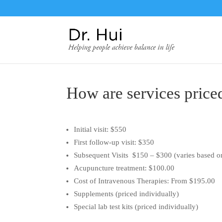
How are services price
Initial visit: $550
First follow-up visit: $350
Subsequent Visits $150 – $300 (varies based o
Acupuncture treatment: $100.00
Cost of Intravenous Therapies: From $195.00
Supplements (priced individually)
Special lab test kits (priced individually)