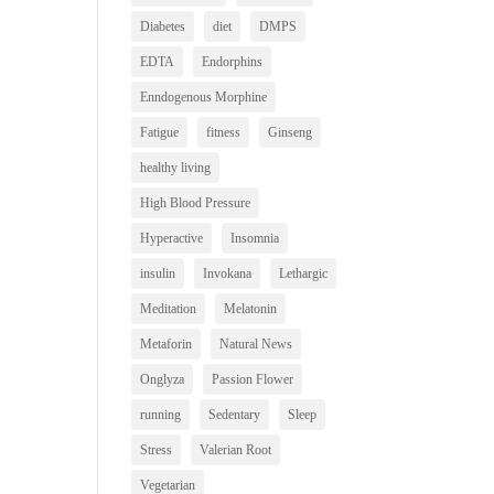
Diabetes
diet
DMPS
EDTA
Endorphins
Enndogenous Morphine
Fatigue
fitness
Ginseng
healthy living
High Blood Pressure
Hyperactive
Insomnia
insulin
Invokana
Lethargic
Meditation
Melatonin
Metaforin
Natural News
Onglyza
Passion Flower
running
Sedentary
Sleep
Stress
Valerian Root
Vegetarian