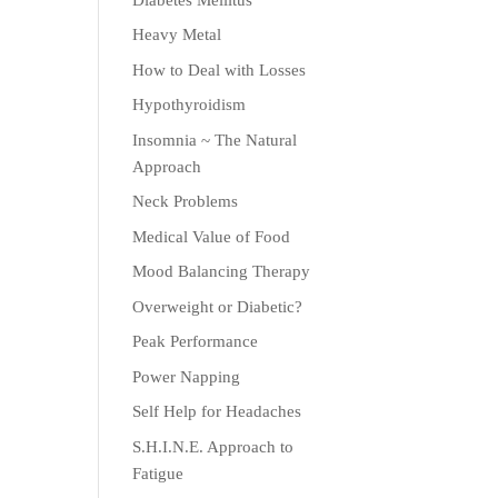
Heavy Metal
How to Deal with Losses
Hypothyroidism
Insomnia ~ The Natural
Approach
Neck Problems
Medical Value of Food
Mood Balancing Therapy
Overweight or Diabetic?
Peak Performance
Power Napping
Self Help for Headaches
S.H.I.N.E. Approach to
Fatigue