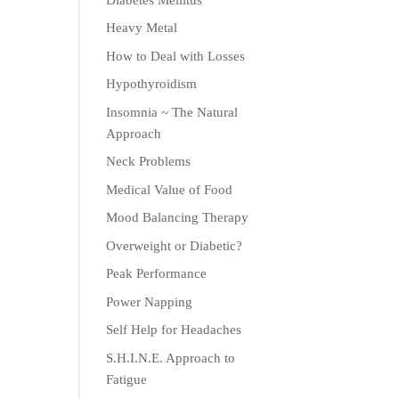
Heavy Metal
How to Deal with Losses
Hypothyroidism
Insomnia ~ The Natural
Approach
Neck Problems
Medical Value of Food
Mood Balancing Therapy
Overweight or Diabetic?
Peak Performance
Power Napping
Self Help for Headaches
S.H.I.N.E. Approach to
Fatigue