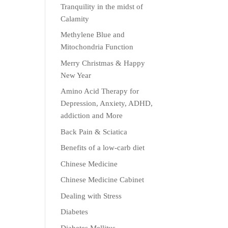
Tranquility in the midst of
Calamity
Methylene Blue and
Mitochondria Function
Merry Christmas & Happy
New Year
Amino Acid Therapy for
Depression, Anxiety, ADHD,
addiction and More
Back Pain & Sciatica
Benefits of a low-carb diet
Chinese Medicine
Chinese Medicine Cabinet
Dealing with Stress
Diabetes
Diabetes Mellitus