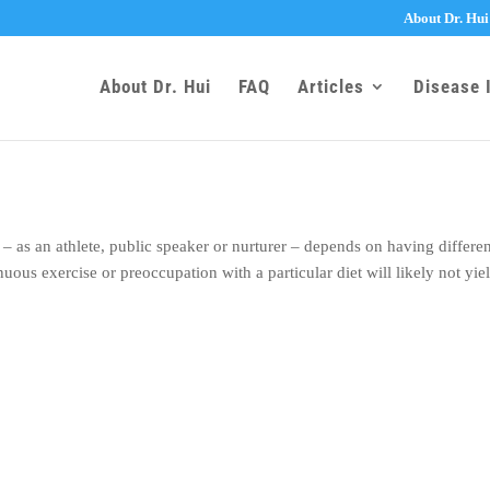
About Dr. Hui
About Dr. Hui
FAQ
Articles
Disease 
– as an athlete, public speaker or nurturer – depends on having differe
uous exercise or preoccupation with a particular diet will likely not yie