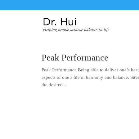
Peak Performance
Peak Performance Being able to deliver one’s best 
aspects of one’s life in harmony and balance. Stren
the desired...