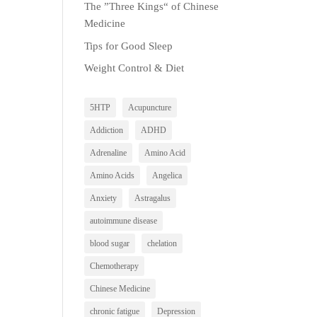
The ”Three Kings“ of Chinese
Medicine
Tips for Good Sleep
Weight Control & Diet
5HTP
Acupuncture
Addiction
ADHD
Adrenaline
Amino Acid
Amino Acids
Angelica
Anxiety
Astragalus
autoimmune disease
blood sugar
chelation
Chemotherapy
Chinese Medicine
chronic fatigue
Depression