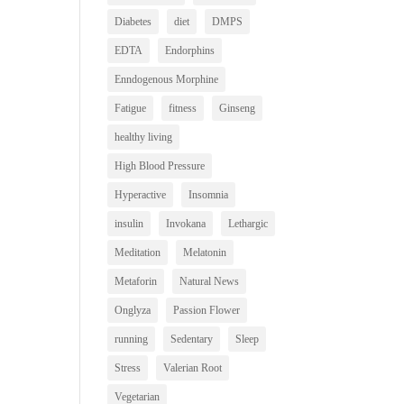
Diabetes
diet
DMPS
EDTA
Endorphins
Enndogenous Morphine
Fatigue
fitness
Ginseng
healthy living
High Blood Pressure
Hyperactive
Insomnia
insulin
Invokana
Lethargic
Meditation
Melatonin
Metaforin
Natural News
Onglyza
Passion Flower
running
Sedentary
Sleep
Stress
Valerian Root
Vegetarian