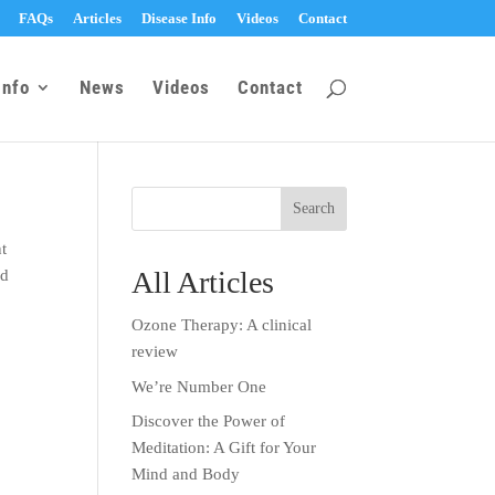
FAQs
Articles
Disease Info
Videos
Contact
Info
News
Videos
Contact
nt
All Articles
ld
Ozone Therapy: A clinical
review
We’re Number One
Discover the Power of
Meditation: A Gift for Your
Mind and Body