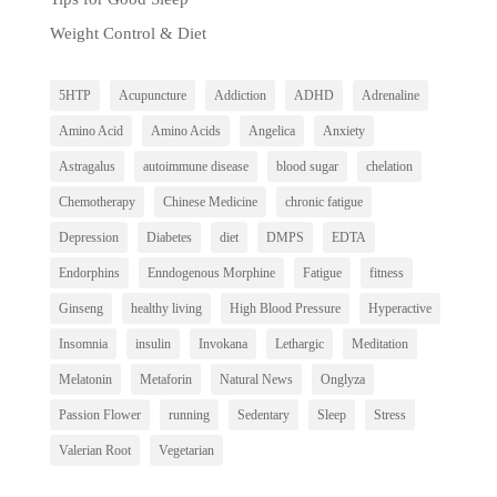
Weight Control & Diet
5HTP
Acupuncture
Addiction
ADHD
Adrenaline
Amino Acid
Amino Acids
Angelica
Anxiety
Astragalus
autoimmune disease
blood sugar
chelation
Chemotherapy
Chinese Medicine
chronic fatigue
Depression
Diabetes
diet
DMPS
EDTA
Endorphins
Enndogenous Morphine
Fatigue
fitness
Ginseng
healthy living
High Blood Pressure
Hyperactive
Insomnia
insulin
Invokana
Lethargic
Meditation
Melatonin
Metaforin
Natural News
Onglyza
Passion Flower
running
Sedentary
Sleep
Stress
Valerian Root
Vegetarian