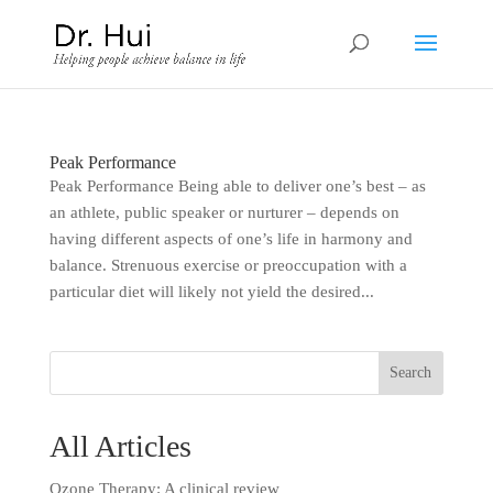
Peak Performance
Peak Performance Being able to deliver one’s best – as
an athlete, public speaker or nurturer – depends on
having different aspects of one’s life in harmony and
balance. Strenuous exercise or preoccupation with a
particular diet will likely not yield the desired...
All Articles
Ozone Therapy: A clinical review