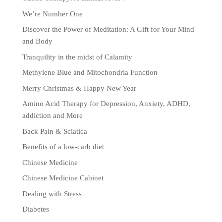
We’re Number One
Discover the Power of Meditation: A Gift for Your Mind
and Body
Tranquility in the midst of Calamity
Methylene Blue and Mitochondria Function
Merry Christmas & Happy New Year
Amino Acid Therapy for Depression, Anxiety, ADHD,
addiction and More
Back Pain & Sciatica
Benefits of a low-carb diet
Chinese Medicine
Chinese Medicine Cabinet
Dealing with Stress
Diabetes