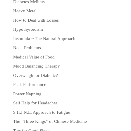
Diabetes Mellitus
Heavy Metal
How to Deal with Losses
Hypothyroidism
Insomnia ~ The Natural Approach
Neck Problems
Medical Value of Food
Mood Balancing Therapy
Overweight or Diabetic?
Peak Performance
Power Napping
Self Help for Headaches
S.H.I.N.E. Approach to Fatigue
The ”Three Kings“ of Chinese Medicine
Tips for Good Sleep