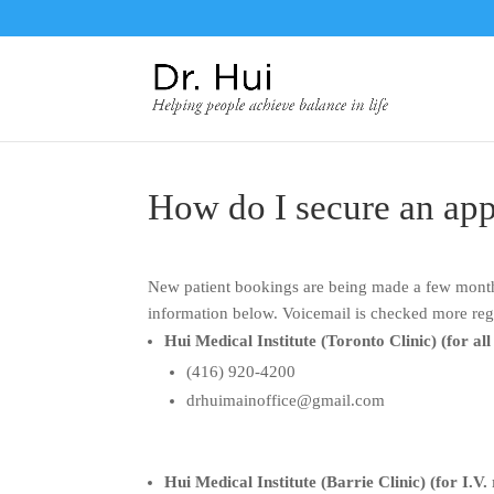
How do I secure an ap
New patient bookings are being made a few months
information below. Voicemail is checked more reg
Hui Medical Institute (Toronto Clinic) (for all
(416) 920-4200
drhuimainoffice@gmail.com
Hui Medical Institute (Barrie Clinic) (for I.V.