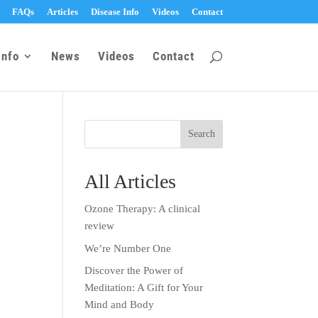
FAQs
Articles
Disease Info
Videos
Contact
Info
News
Videos
Contact
All Articles
Ozone Therapy: A clinical
review
We’re Number One
Discover the Power of
Meditation: A Gift for Your
Mind and Body