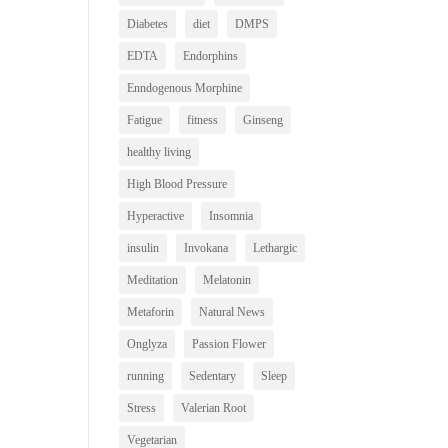
Diabetes
diet
DMPS
EDTA
Endorphins
Enndogenous Morphine
Fatigue
fitness
Ginseng
healthy living
High Blood Pressure
Hyperactive
Insomnia
insulin
Invokana
Lethargic
Meditation
Melatonin
Metaforin
Natural News
Onglyza
Passion Flower
running
Sedentary
Sleep
Stress
Valerian Root
Vegetarian