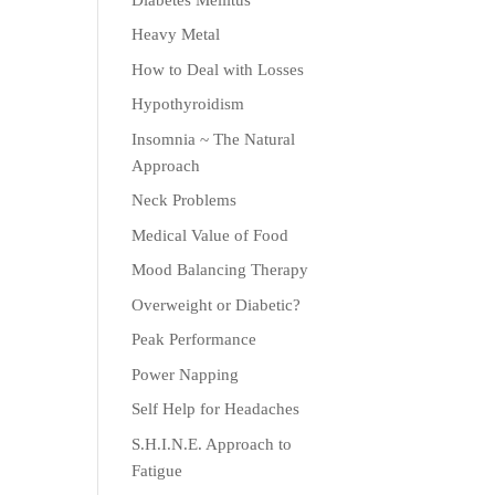
Heavy Metal
How to Deal with Losses
Hypothyroidism
Insomnia ~ The Natural
Approach
Neck Problems
Medical Value of Food
Mood Balancing Therapy
Overweight or Diabetic?
Peak Performance
Power Napping
Self Help for Headaches
S.H.I.N.E. Approach to
Fatigue