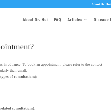
About Dr. Hui
About Dr. Hui
FAQ
Articles
Disease 
pointment?
 in advance. To book an appointment, please refer to the contact
ularly than email.
 types of consultations):
 related consultations):