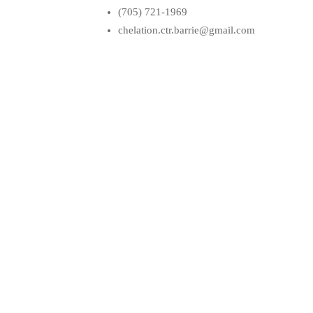
(705) 721-1969
chelation.ctr.barrie@gmail.com