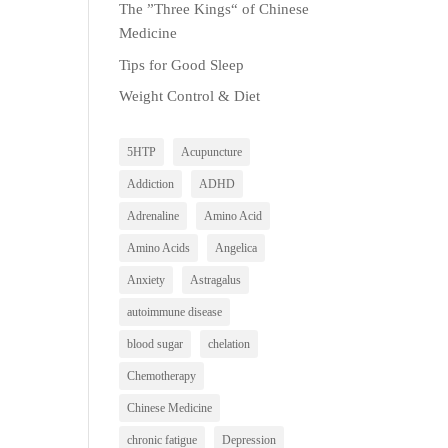
The ”Three Kings“ of Chinese
Medicine
Tips for Good Sleep
Weight Control & Diet
5HTP
Acupuncture
Addiction
ADHD
Adrenaline
Amino Acid
Amino Acids
Angelica
Anxiety
Astragalus
autoimmune disease
blood sugar
chelation
Chemotherapy
Chinese Medicine
chronic fatigue
Depression