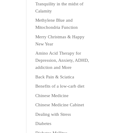
Tranquility in the midst of
Calamity
Methylene Blue and
Mitochondria Function
Merry Christmas & Happy
New Year
Amino Acid Therapy for
Depression, Anxiety, ADHD,
addiction and More
Back Pain & Sciatica
Benefits of a low-carb diet
Chinese Medicine
Chinese Medicine Cabinet
Dealing with Stress
Diabetes
Diabetes Mellitus