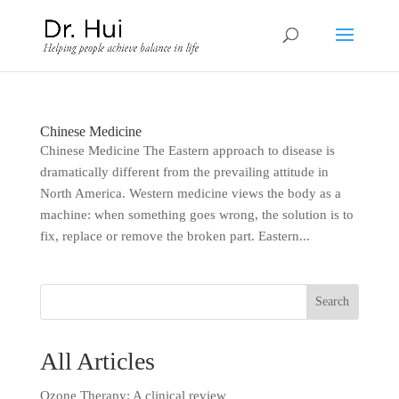
Chinese Medicine
Chinese Medicine The Eastern approach to disease is
dramatically different from the prevailing attitude in
North America. Western medicine views the body as a
machine: when something goes wrong, the solution is to
fix, replace or remove the broken part. Eastern...
All Articles
Ozone Therapy: A clinical review