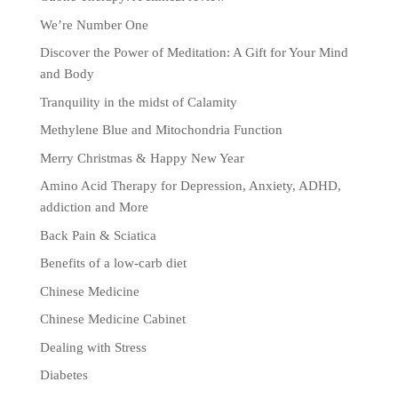
We’re Number One
Discover the Power of Meditation: A Gift for Your Mind
and Body
Tranquility in the midst of Calamity
Methylene Blue and Mitochondria Function
Merry Christmas & Happy New Year
Amino Acid Therapy for Depression, Anxiety, ADHD,
addiction and More
Back Pain & Sciatica
Benefits of a low-carb diet
Chinese Medicine
Chinese Medicine Cabinet
Dealing with Stress
Diabetes