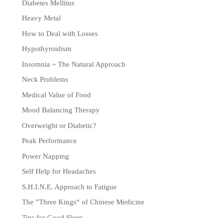
Diabetes Mellitus
Heavy Metal
How to Deal with Losses
Hypothyroidism
Insomnia ~ The Natural Approach
Neck Problems
Medical Value of Food
Mood Balancing Therapy
Overweight or Diabetic?
Peak Performance
Power Napping
Self Help for Headaches
S.H.I.N.E. Approach to Fatigue
The ”Three Kings“ of Chinese Medicine
Tips for Good Sleep