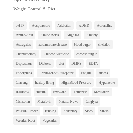
Weight Control & Diet
5HTP
Acupuncture
Addiction
ADHD
Adrenaline
Amino Acid
Amino Acids
Angelica
Anxiety
Astragalus
autoimmune disease
blood sugar
chelation
Chemotherapy
Chinese Medicine
chronic fatigue
Depression
Diabetes
diet
DMPS
EDTA
Endorphins
Enndogenous Morphine
Fatigue
fitness
Ginseng
healthy living
High Blood Pressure
Hyperactive
Insomnia
insulin
Invokana
Lethargic
Meditation
Melatonin
Metaforin
Natural News
Onglyza
Passion Flower
running
Sedentary
Sleep
Stress
Valerian Root
Vegetarian